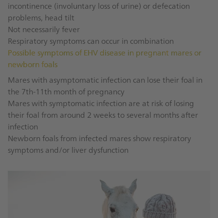
incontinence (involuntary loss of urine) or defecation
problems, head tilt
Not necessarily fever
Respiratory symptoms can occur in combination
Possible symptoms of EHV disease in pregnant mares or
newborn foals
Mares with asymptomatic infection can lose their foal in
the 7th-11th month of pregnancy
Mares with symptomatic infection are at risk of losing
their foal from around 2 weeks to several months after
infection
Newborn foals from infected mares show respiratory
symptoms and/or liver dysfunction