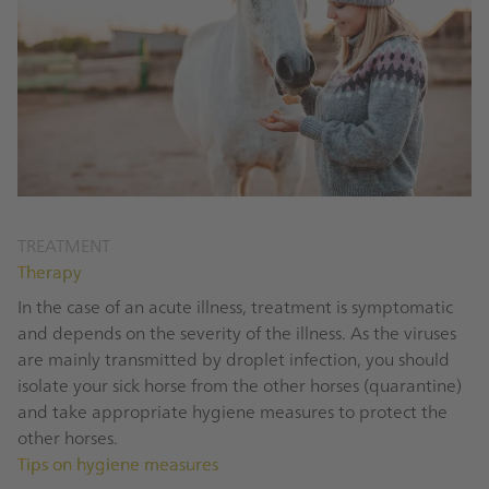
TREATMENT
Therapy
In the case of an acute illness, treatment is symptomatic
and depends on the severity of the illness. As the viruses
are mainly transmitted by droplet infection, you should
isolate your sick horse from the other horses (quarantine)
and take appropriate hygiene measures to protect the
other horses.
Tips on hygiene measures