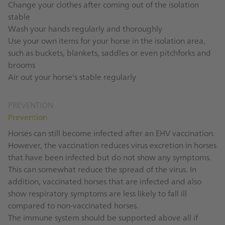
Change your clothes after coming out of the isolation
stable
Wash your hands regularly and thoroughly
Use your own items for your horse in the isolation area,
such as buckets, blankets, saddles or even pitchforks and
brooms
Air out your horse's stable regularly
PREVENTION
Prevention
Horses can still become infected after an EHV vaccination.
However, the vaccination reduces virus excretion in horses
that have been infected but do not show any symptoms.
This can somewhat reduce the spread of the virus. In
addition, vaccinated horses that are infected and also
show respiratory symptoms are less likely to fall ill
compared to non-vaccinated horses.
The immune system should be supported above all if