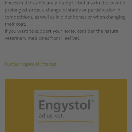
horses in the stable are already ill, but also in the event of
prolonged stress, a change of stable or participation in
competitions, as well as in older horses or when changing
their coat.
If you want to support your horse, consider the natural
veterinary medicines from Heel Vet.
Further topics of interest