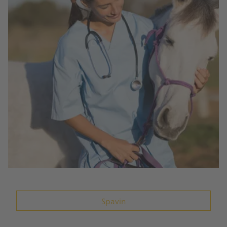
Spavin