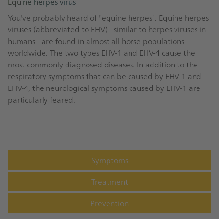
Equine herpes virus
You've probably heard of "equine herpes". Equine herpes
viruses (abbreviated to EHV) - similar to herpes viruses in
humans - are found in almost all horse populations
worldwide. The two types EHV-1 and EHV-4 cause the
most commonly diagnosed diseases. In addition to the
respiratory symptoms that can be caused by EHV-1 and
EHV-4, the neurological symptoms caused by EHV-1 are
particularly feared.
Symptoms
Treatment
Prevention