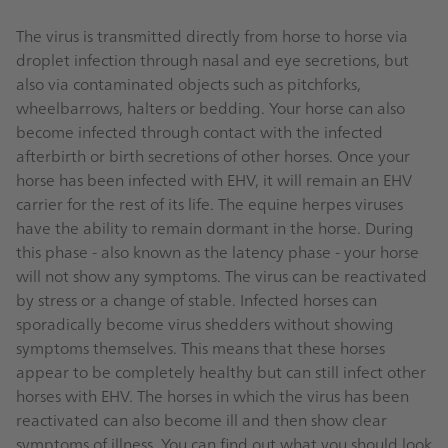
The virus is transmitted directly from horse to horse via
droplet infection through nasal and eye secretions, but
also via contaminated objects such as pitchforks,
wheelbarrows, halters or bedding. Your horse can also
become infected through contact with the infected
afterbirth or birth secretions of other horses. Once your
horse has been infected with EHV, it will remain an EHV
carrier for the rest of its life. The equine herpes viruses
have the ability to remain dormant in the horse. During
this phase - also known as the latency phase - your horse
will not show any symptoms. The virus can be reactivated
by stress or a change of stable. Infected horses can
sporadically become virus shedders without showing
symptoms themselves. This means that these horses
appear to be completely healthy but can still infect other
horses with EHV. The horses in which the virus has been
reactivated can also become ill and then show clear
symptoms of illness. You can find out what you should look