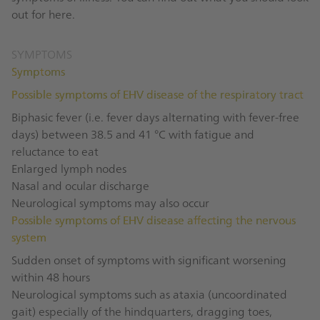
out for here.
SYMPTOMS
Symptoms
Possible symptoms of EHV disease of the respiratory tract
Biphasic fever (i.e. fever days alternating with fever-free
days) between 38.5 and 41 °C with fatigue and
reluctance to eat
Enlarged lymph nodes
Nasal and ocular discharge
Neurological symptoms may also occur
Possible symptoms of EHV disease affecting the nervous
system
Sudden onset of symptoms with significant worsening
within 48 hours
Neurological symptoms such as ataxia (uncoordinated
gait) especially of the hindquarters, dragging toes,