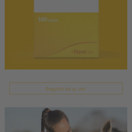
Engystol ad us. vet.