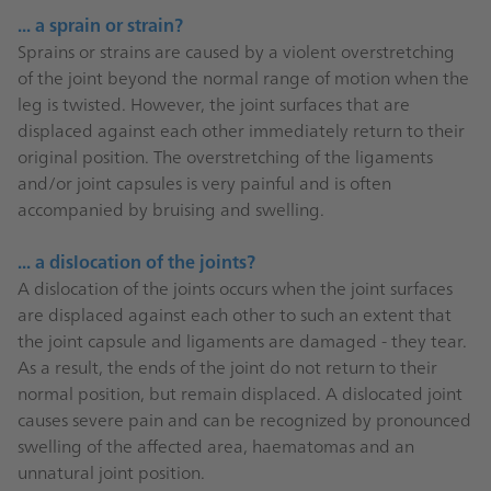
... a sprain or strain?
Sprains or strains are caused by a violent overstretching
of the joint beyond the normal range of motion when the
leg is twisted. However, the joint surfaces that are
displaced against each other immediately return to their
original position. The overstretching of the ligaments
and/or joint capsules is very painful and is often
accompanied by bruising and swelling.
... a dislocation of the joints?
A dislocation of the joints occurs when the joint surfaces
are displaced against each other to such an extent that
the joint capsule and ligaments are damaged - they tear.
As a result, the ends of the joint do not return to their
normal position, but remain displaced. A dislocated joint
causes severe pain and can be recognized by pronounced
swelling of the affected area, haematomas and an
unnatural joint position.