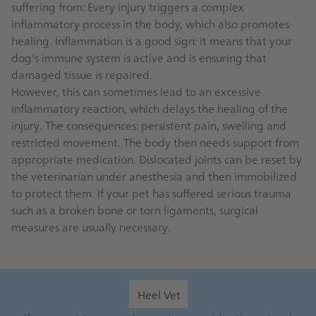
suffering from: Every injury triggers a complex
inflammatory process in the body, which also promotes
healing. Inflammation is a good sign: it means that your
dog's immune system is active and is ensuring that
damaged tissue is repaired.
However, this can sometimes lead to an excessive
inflammatory reaction, which delays the healing of the
injury. The consequences: persistent pain, swelling and
restricted movement. The body then needs support from
appropriate medication. Dislocated joints can be reset by
the veterinarian under anesthesia and then immobilized
to protect them. If your pet has suffered serious trauma
such as a broken bone or torn ligaments, surgical
measures are usually necessary.
Heel Vet