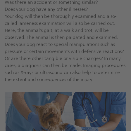
Was there an accident or something similar?
Does your dog have any other illnesses?
Your dog will then be thoroughly examined and a so-
called lameness examination will also be carried out.
Here, the animal's gait, at a walk and trot, will be
observed. The animal is then palpated and examined.
Does your dog react to special manipulations such as
pressure or certain movements with defensive reactions?
Or are there other tangible or visible changes? In many
cases, a diagnosis can then be made. Imaging procedures
such as X-rays or ultrasound can also help to determine
the extent and consequences of the injury.