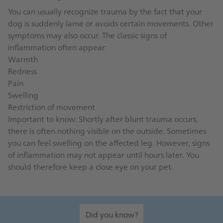
You can usually recognize trauma by the fact that your
dog is suddenly lame or avoids certain movements. Other
symptoms may also occur. The classic signs of
inflammation often appear:
Warmth
Redness
Pain
Swelling
Restriction of movement
Important to know: Shortly after blunt trauma occurs,
there is often nothing visible on the outside. Sometimes
you can feel swelling on the affected leg. However, signs
of inflammation may not appear until hours later. You
should therefore keep a close eye on your pet.
Did you know?