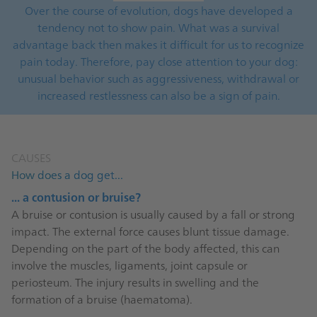
Over the course of evolution, dogs have developed a
tendency not to show pain. What was a survival
advantage back then makes it difficult for us to recognize
pain today. Therefore, pay close attention to your dog:
unusual behavior such as aggressiveness, withdrawal or
increased restlessness can also be a sign of pain.
CAUSES
How does a dog get...
... a contusion or bruise?
A bruise or contusion is usually caused by a fall or strong
impact. The external force causes blunt tissue damage.
Depending on the part of the body affected, this can
involve the muscles, ligaments, joint capsule or
periosteum. The injury results in swelling and the
formation of a bruise (haematoma).