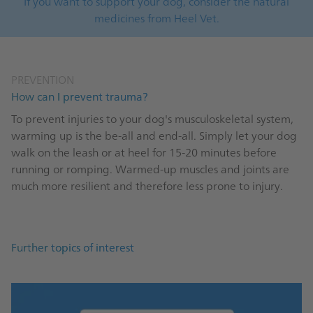
If you want to support your dog, consider the natural
medicines from Heel Vet.
PREVENTION
How can I prevent trauma?
To prevent injuries to your dog's musculoskeletal system,
warming up is the be-all and end-all. Simply let your dog
walk on the leash or at heel for 15-20 minutes before
running or romping. Warmed-up muscles and joints are
much more resilient and therefore less prone to injury.
Further topics of interest