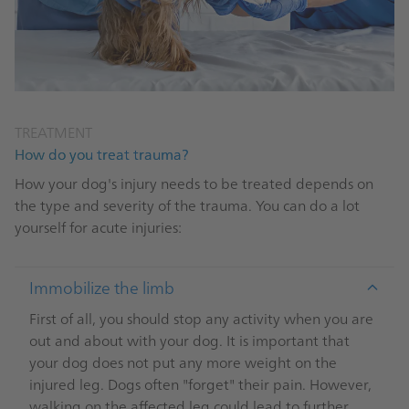
TREATMENT
How do you treat trauma?
How your dog's injury needs to be treated depends on
the type and severity of the trauma. You can do a lot
yourself for acute injuries:
Immobilize the limb
First of all, you should stop any activity when you are
out and about with your dog. It is important that
your dog does not put any more weight on the
injured leg. Dogs often "forget" their pain. However,
walking on the affected leg could lead to further