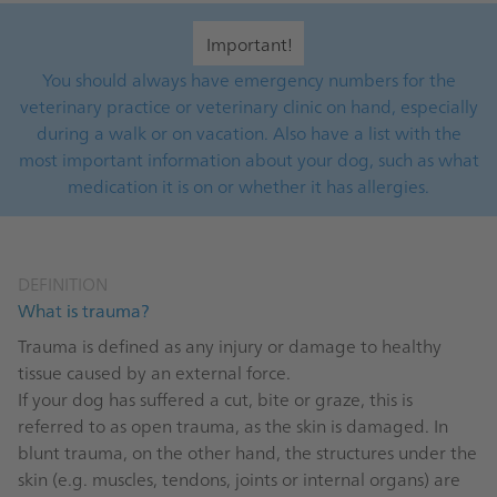
Important!
You should always have emergency numbers for the
veterinary practice or veterinary clinic on hand, especially
during a walk or on vacation. Also have a list with the
most important information about your dog, such as what
medication it is on or whether it has allergies.
DEFINITION
What is trauma?
Trauma is defined as any injury or damage to healthy
tissue caused by an external force.
If your dog has suffered a cut, bite or graze, this is
referred to as open trauma, as the skin is damaged. In
blunt trauma, on the other hand, the structures under the
skin (e.g. muscles, tendons, joints or internal organs) are