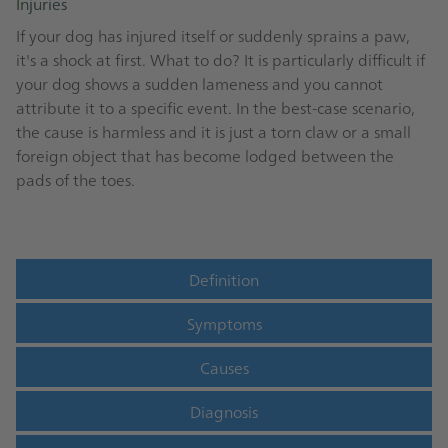
Injuries
If your dog has injured itself or suddenly sprains a paw,
it's a shock at first. What to do? It is particularly difficult if
your dog shows a sudden lameness and you cannot
attribute it to a specific event. In the best-case scenario,
the cause is harmless and it is just a torn claw or a small
foreign object that has become lodged between the
pads of the toes.
Definition
Symptoms
Causes
Diagnosis