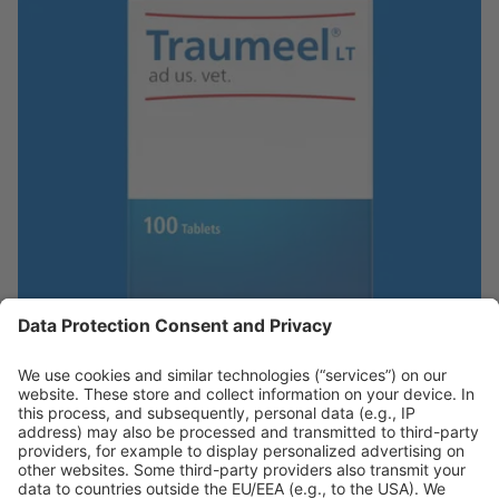
Traumeel ad us. vet.