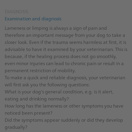
DIAGNOSIS
Examination and diagnosis
Lameness or limping is always a sign of pain and
therefore an important message from your dog to take a
closer look. Even if the trauma seems harmless at first, it is
advisable to have it examined by your veterinarian. This is
because, if the healing process does not go smoothly,
even minor injuries can lead to chronic pain or result in a
permanent restriction of mobility.
To make a quick and reliable diagnosis, your veterinarian
will first ask you the following questions:
What is your dog's general condition, e.g. is it alert,
eating and drinking normally?
How long has the lameness or other symptoms you have
noticed been present?
Did the symptoms appear suddenly or did they develop
gradually?