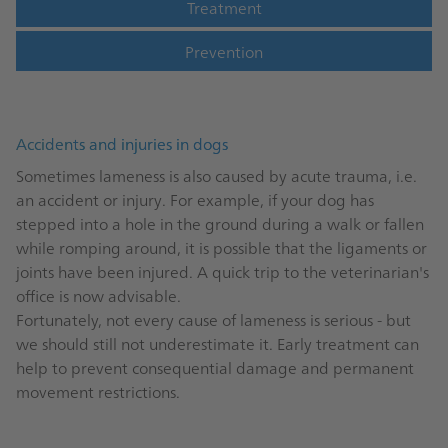
Treatment
Prevention
Accidents and injuries in dogs
Sometimes lameness is also caused by acute trauma, i.e.
an accident or injury. For example, if your dog has
stepped into a hole in the ground during a walk or fallen
while romping around, it is possible that the ligaments or
joints have been injured. A quick trip to the veterinarian's
office is now advisable.
Fortunately, not every cause of lameness is serious - but
we should still not underestimate it. Early treatment can
help to prevent consequential damage and permanent
movement restrictions.