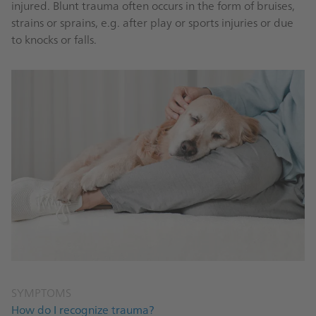
injured. Blunt trauma often occurs in the form of bruises,
strains or sprains, e.g. after play or sports injuries or due
to knocks or falls.
SYMPTOMS
How do I recognize trauma?