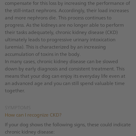
compensate for this loss by increasing the performance of
the still-intact nephrons. Accordingly, their load increases
and more nephrons die. This process continues to
progress. As the kidneys are no longer able to perform
their tasks adequately, chronic kidney disease (CKD)
ultimately leads to progressive urinary intoxication
(uremia). This is characterized by an increasing
accumulation of toxins in the body.
In many cases, chronic kidney disease can be slowed
down by early diagnosis and consistent treatment. This
means that your dog can enjoy its everyday life even at
an advanced age and you can still spend valuable time
together.
SYMPTOMS
How can I recognize CKD?
If your dog shows the following signs, these could indicate
chronic kidney disease: