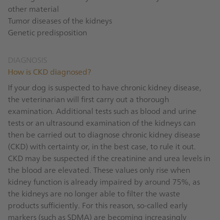
other material
Tumor diseases of the kidneys
Genetic predisposition
DIAGNOSIS
How is CKD diagnosed?
If your dog is suspected to have chronic kidney disease,
the veterinarian will first carry out a thorough
examination. Additional tests such as blood and urine
tests or an ultrasound examination of the kidneys can
then be carried out to diagnose chronic kidney disease
(CKD) with certainty or, in the best case, to rule it out.
CKD may be suspected if the creatinine and urea levels in
the blood are elevated. These values only rise when
kidney function is already impaired by around 75%, as
the kidneys are no longer able to filter the waste
products sufficiently. For this reason, so-called early
markers (such as SDMA) are becoming increasingly