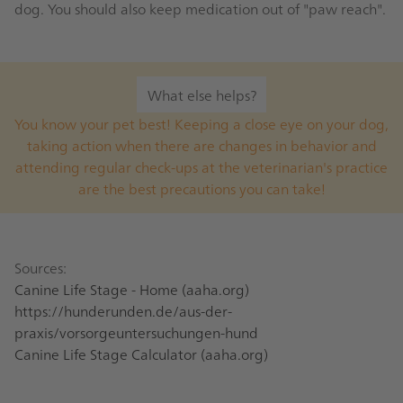
dog. You should also keep medication out of "paw reach".
What else helps?
You know your pet best! Keeping a close eye on your dog,
taking action when there are changes in behavior and
attending regular check-ups at the veterinarian's practice
are the best precautions you can take!
Sources:
Canine Life Stage - Home (aaha.org)
https://hunderunden.de/aus-der-
praxis/vorsorgeuntersuchungen-hund
Canine Life Stage Calculator (aaha.org)