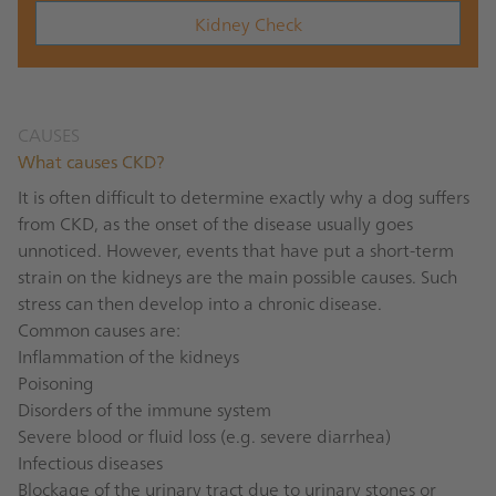
Kidney Check
CAUSES
What causes CKD?
It is often difficult to determine exactly why a dog suffers
from CKD, as the onset of the disease usually goes
unnoticed. However, events that have put a short-term
strain on the kidneys are the main possible causes. Such
stress can then develop into a chronic disease.
Common causes are:
Inflammation of the kidneys
Poisoning
Disorders of the immune system
Severe blood or fluid loss (e.g. severe diarrhea)
Infectious diseases
Blockage of the urinary tract due to urinary stones or