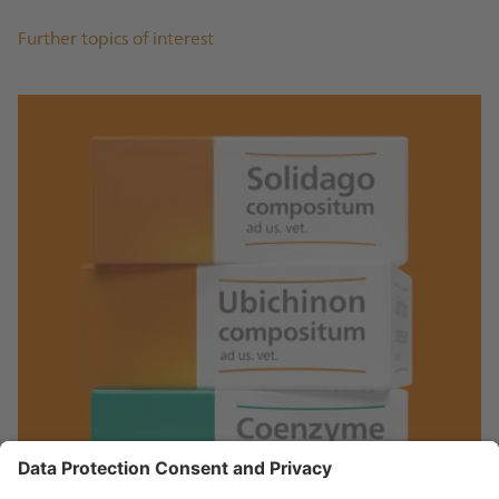
Further topics of interest