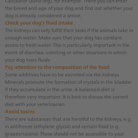
Calculator (
aaha.org
), for example. There you can enter
the breed and age of your dog and find out whether your
dog is already considered a senior.
Check your dog's fluid intake
The kidneys can only fulfill their tasks if the animals take in
enough water. Make sure that your dog has constant
access to fresh water. This is particularly important in the
event of diarrhea, vomiting or other situations in which
your dog loses fluids.
Pay attention to the composition of the food
Some additives have to be excreted via the kidneys.
Minerals promote the formation of crystals in the bladder
if they accumulate in the urine. A balanced diet is
therefore very important. It is best to discuss the correct
diet with your veterinarian.
Avoid toxins
There are substances that are harmful to the kidneys, e.g.
in antifreeze (ethylene glycol) and certain food (e.g.
grapes/raisins). These should not be accessible to your