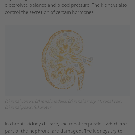
electrolyte balance and blood pressure. The kidneys also
control the secretion of certain hormones.
(1) renal cortex, (2) renal medulla, (3) renal artery, (4) renal vein,
(5) renal pelvis, (6) ureter
In chronic kidney disease, the renal corpuscles, which are
part of the nephrons, are damaged. The kidneys try to