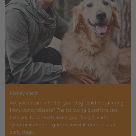
Kidney check
Are you unsure whether your dog could be suffering
from kidney disease? The following questions can
help you to correctly assess your furry friend's
symptoms and recognize a possible disease at an
early stage.