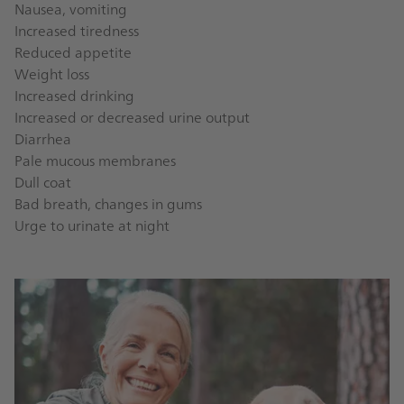
Nausea, vomiting
Increased tiredness
Reduced appetite
Weight loss
Increased drinking
Increased or decreased urine output
Diarrhea
Pale mucous membranes
Dull coat
Bad breath, changes in gums
Urge to urinate at night