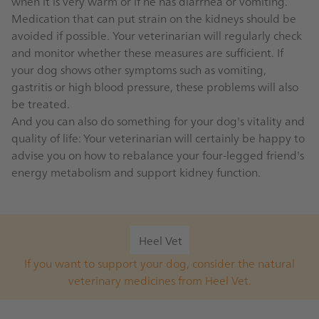
when it is very warm or if he has diarrhea or vomiting.
Medication that can put strain on the kidneys should be
avoided if possible. Your veterinarian will regularly check
and monitor whether these measures are sufficient. If
your dog shows other symptoms such as vomiting,
gastritis or high blood pressure, these problems will also
be treated.
And you can also do something for your dog's vitality and
quality of life: Your veterinarian will certainly be happy to
advise you on how to rebalance your four-legged friend's
energy metabolism and support kidney function.
Heel Vet
If you want to support your dog, consider the natural
veterinary medicines from Heel Vet.