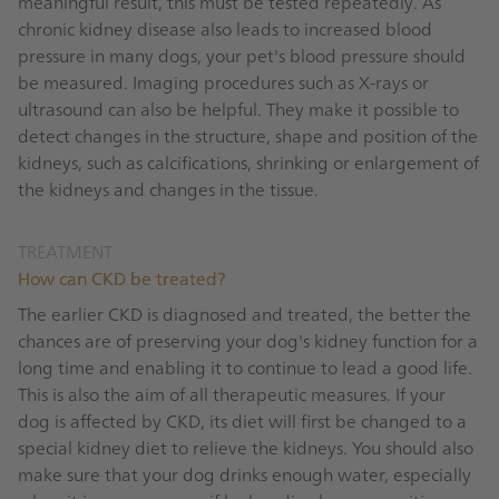
meaningful result, this must be tested repeatedly. As
chronic kidney disease also leads to increased blood
pressure in many dogs, your pet's blood pressure should
be measured. Imaging procedures such as X-rays or
ultrasound can also be helpful. They make it possible to
detect changes in the structure, shape and position of the
kidneys, such as calcifications, shrinking or enlargement of
the kidneys and changes in the tissue.
TREATMENT
How can CKD be treated?
The earlier CKD is diagnosed and treated, the better the
chances are of preserving your dog's kidney function for a
long time and enabling it to continue to lead a good life.
This is also the aim of all therapeutic measures. If your
dog is affected by CKD, its diet will first be changed to a
special kidney diet to relieve the kidneys. You should also
make sure that your dog drinks enough water, especially