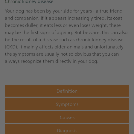
Chronic kidney disease
Your dog has been by your side for years - a true friend
and companion. If it appears increasingly tired, its coat
becomes duller, it eats less or even loses weight, these
may be the first signs of ageing. But beware: this can also
be the result of a disease such as chronic kidney disease
(CKD). It mainly affects older animals and unfortunately
the symptoms are usually not so obvious that you can
always recognize them directly in your dog.
Definition
Symptoms
Causes
Diagnosis