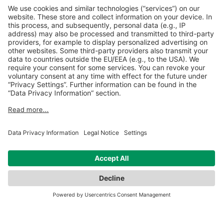
SUC combination