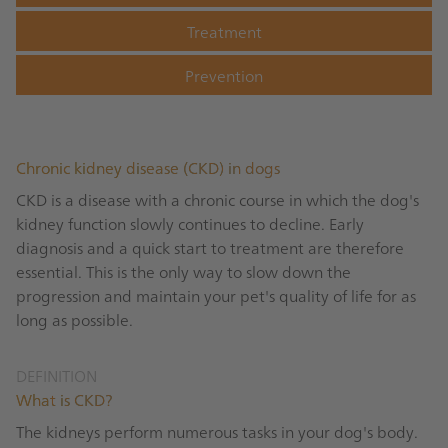
Treatment
Prevention
Chronic kidney disease (CKD) in dogs
CKD is a disease with a chronic course in which the dog's
kidney function slowly continues to decline. Early
diagnosis and a quick start to treatment are therefore
essential. This is the only way to slow down the
progression and maintain your pet's quality of life for as
long as possible.
DEFINITION
What is CKD?
The kidneys perform numerous tasks in your dog's body.