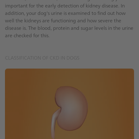
important for the early detection of kidney disease. In
addition, your dog's urine is examined to find out how
well the kidneys are functioning and how severe the
disease is. The blood, protein and sugar levels in the urine
are checked for this.
CLASSIFICATION OF CKD IN DOGS