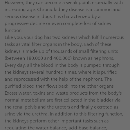
However, they can become a weak point, especially with
increasing age: Chronic kidney disease is a common and
serious disease in dogs. It is characterized by a
progressive decline or even complete loss of kidney
function.
Like you, your dog has two kidneys which fulfill numerous
tasks as vital filter organs in the body. Each of these
kidneys is made up of thousands of small filtering units
(between 180,000 and 400,000) known as nephrons.
Every day, all the blood in the body is pumped through
the kidneys several hundred times, where it is purified
and reprocessed with the help of the nephrons. The
purified blood then flows back into the other organs.
Excess water, toxins and waste products from the body's
normal metabolism are first collected in the bladder via
the renal pelvis and the ureters and finally excreted as
urine via the urethra. In addition to this filtering function,
the kidneys perform other important tasks such as
regulating the water balance, acid-base balance,