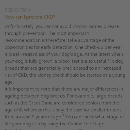
PREVENTION
How can I prevent CKD?
Unfortunately, you cannot avoid chronic kidney disease
through prevention. The most important
recommendation is therefore: take advantage of the
opportunities for early detection. One check-up per year
is ideal - regardless of your dog's age. At the latest when
your dog is fully grown, a blood test is also useful.¹ In dog
breeds that are genetically predisposed to an increased
risk of CKD, the kidney check should be started at a young
age.
It is important to note that there are major differences in
ageing between dog breeds. For example, large breeds
such as the Great Dane are considered seniors from the
age of 6, whereas this is only the case for smaller breeds
from around 9 years of age.² You can check what stage of
life your dog is in by using the Canine Life Stage