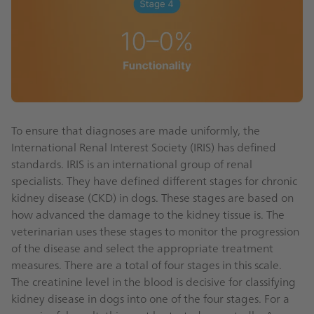
To ensure that diagnoses are made uniformly, the
International Renal Interest Society (IRIS) has defined
standards. IRIS is an international group of renal
specialists. They have defined different stages for chronic
kidney disease (CKD) in dogs. These stages are based on
how advanced the damage to the kidney tissue is. The
veterinarian uses these stages to monitor the progression
of the disease and select the appropriate treatment
measures. There are a total of four stages in this scale.
The creatinine level in the blood is decisive for classifying
kidney disease in dogs into one of the four stages. For a