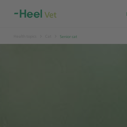
Health topics
Cat
Senior cat