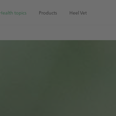
Health topics
Products
Heel Vet