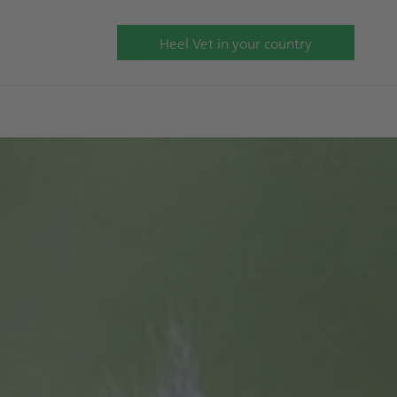
Heel Vet in your country